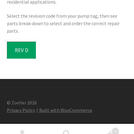
residential applications.
Select the revision code from your pump tag, then see
parts break-down to select and order the correct repair
parts.
REV D
© Zoeller 2026
Privacy Policy
Built with WooCommerce
.
0