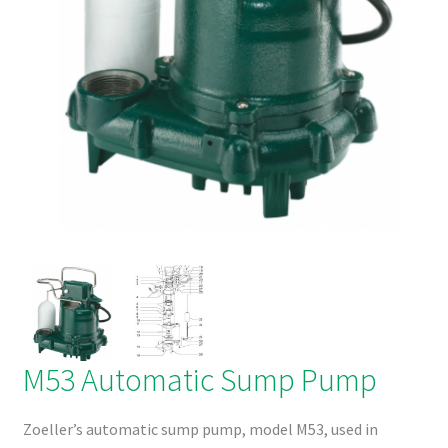
Products
Refund and Returns Policy
M53 Automatic Sump Pump
Zoeller’s automatic sump pump, model M53, used in